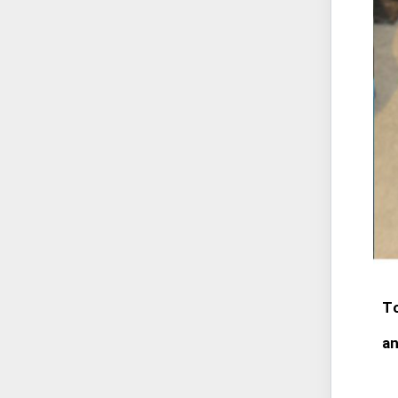
To
an