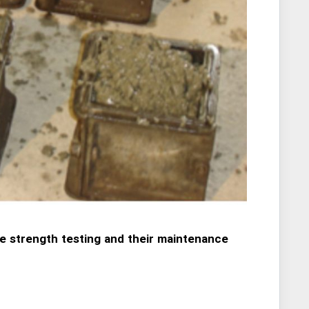
e strength testing and their maintenance