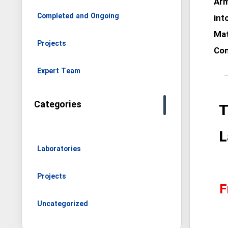
Arm
Completed and Ongoing
int
Mat
Projects
Con
Expert Team
Categories
T
L
Laboratories
Projects
F
Uncategorized