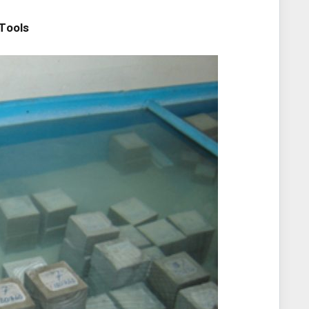
Tools