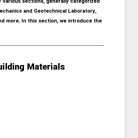
various sections, generally categorized
 Mechanics and Geotechnical Laboratory,
nd more. In this section, we introduce the
ilding Materials