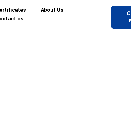
ertificates
About Us
C
ontact us
ncrete and Materials Strength Lab
Laboratories