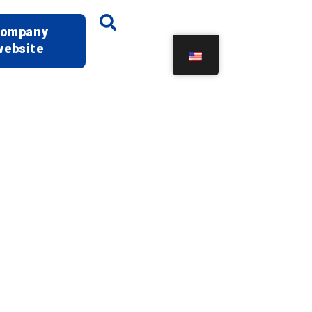
ompany
website
oratory