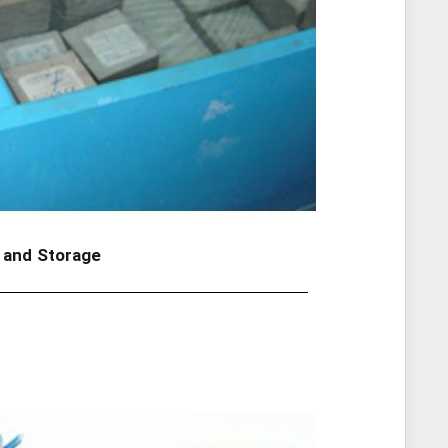
 and Storage