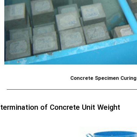
Concrete Specimen Curing
termination of Concrete Unit Weight