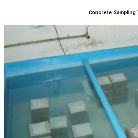
Concrete Sampling 