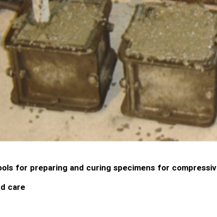
ols for preparing and curing specimens for compressiv
d care