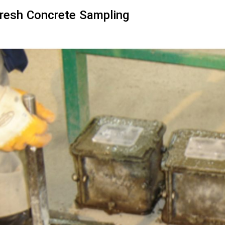
resh Concrete Sampling