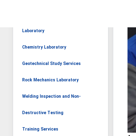
Materials and Metallurgy
Laboratory
Chemistry Laboratory
Geotechnical Study Services
Rock Mechanics Laboratory
Welding Inspection and Non-
Destructive Testing
Training Services