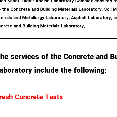
an Sanat Tadbir Andish Laboratory Complex consists of 
o the Concrete and Building Materials Laboratory, Soil
erials and Metallurgy Laboratory, Asphalt Laboratory, a
crete and Building Materials Laboratory.
he services of the Concrete and Bu
aboratory include the following:
resh Concrete Tests