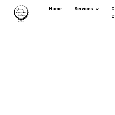
Home
Services
C
C
Other Laboratories
Co
Soil Mechanics Laboratory
Concrete and Materials
Strength Laboratory
Asphalt Laboratory